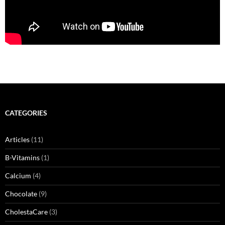
CATEGORIES
Articles
(11)
B-Vitamins
(1)
Calcium
(4)
Chocolate
(9)
CholestaCare
(3)