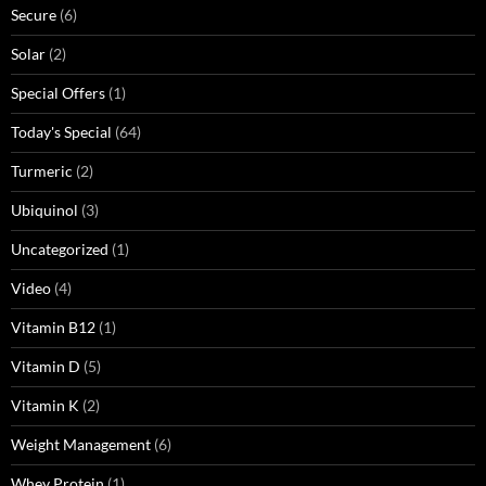
Secure
(6)
Solar
(2)
Special Offers
(1)
Today's Special
(64)
Turmeric
(2)
Ubiquinol
(3)
Uncategorized
(1)
Video
(4)
Vitamin B12
(1)
Vitamin D
(5)
Vitamin K
(2)
Weight Management
(6)
Whey Protein
(1)