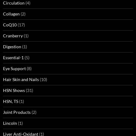
Circulation
(4)
Collagen
(2)
CoQ10
(17)
Cranberry
(1)
Digestion
(1)
Essential-1
(5)
Eye Support
(8)
Hair Skin and Nails
(10)
HSN Shows
(31)
HSN, TS
(1)
Joint Products
(2)
Lincoln
(1)
Liver Anti-Oxidant
(1)