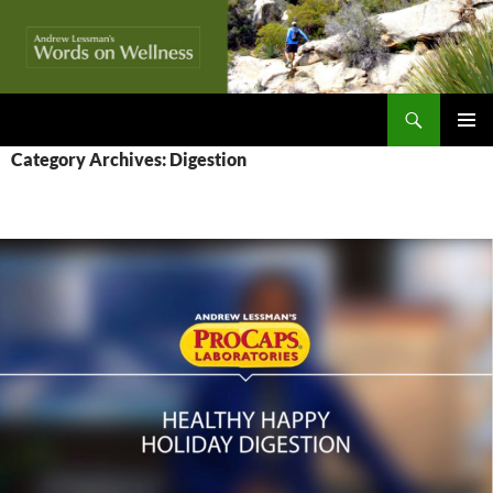
Skip
to
content
Search
Words On Wellness
PRIMAR
Category Archives: Digestion
MENU