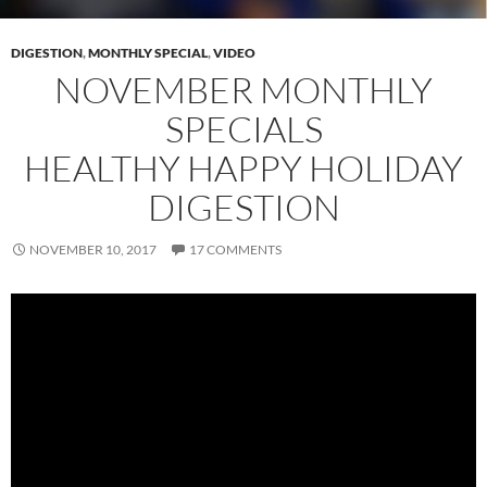
DIGESTION
,
MONTHLY SPECIAL
,
VIDEO
NOVEMBER MONTHLY
SPECIALS
HEALTHY HAPPY HOLIDAY
DIGESTION
NOVEMBER 10, 2017
17 COMMENTS