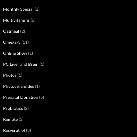
Monthly Special
(2)
Multivitamins
(6)
Oatmeal
(2)
Omega-3
(11)
Online Show
(1)
PC Liver and Brain
(1)
Photos
(1)
Phytoceramides
(1)
Prenatal Donation
(5)
Probiotics
(2)
Remote
(5)
Resveratrol
(3)