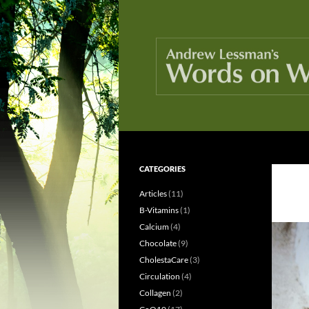
Skip
to
content
Search
Words On Wellness
CATEGORIES
Because knowledge is healthy
Articles
(11)
B-Vitamins
(1)
Calcium
(4)
Chocolate
(9)
CholestaCare
(3)
Circulation
(4)
Collagen
(2)