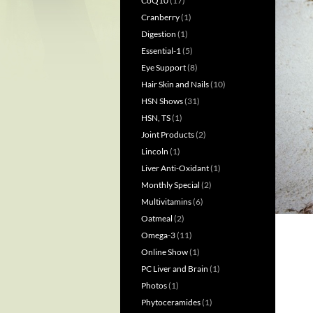
CoQ10
(17)
Cranberry
(1)
Digestion
(1)
Essential-1
(5)
Eye Support
(8)
Hair Skin and Nails
(10)
HSN Shows
(31)
HSN, TS
(1)
Joint Products
(2)
Lincoln
(1)
Liver Anti-Oxidant
(1)
Monthly Special
(2)
Multivitamins
(6)
Oatmeal
(2)
Omega-3
(11)
Online Show
(1)
PC Liver and Brain
(1)
Photos
(1)
Phytoceramides
(1)