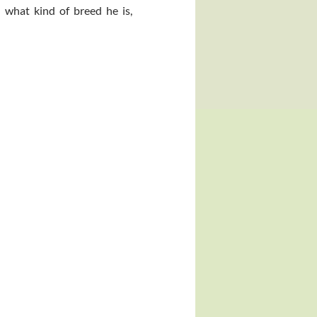
 what kind of breed he is,