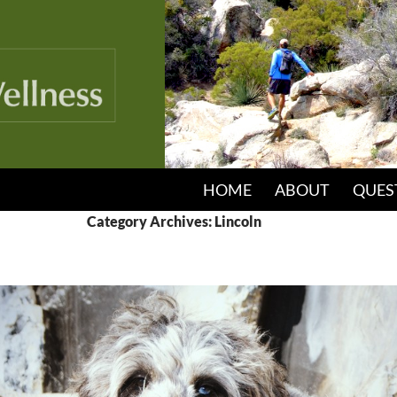
HOME
ABOUT
QUES
Category Archives: Lincoln