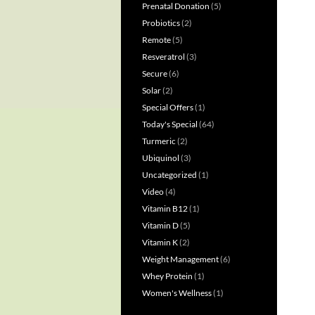
Prenatal Donation
(5)
Probiotics
(2)
Remote
(5)
Resveratrol
(3)
Secure
(6)
Solar
(2)
Special Offers
(1)
Today's Special
(64)
Turmeric
(2)
Ubiquinol
(3)
Uncategorized
(1)
Video
(4)
Vitamin B12
(1)
Vitamin D
(5)
Vitamin K
(2)
Weight Management
(6)
Whey Protein
(1)
Women's Wellness
(1)