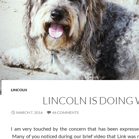
LINCOLN
LINCOLN IS DOING 
MARCH 7, 2016
46 COMMENTS
I am very touched by the concern that has been expressed 
Many of you noticed during our brief video that Link was no