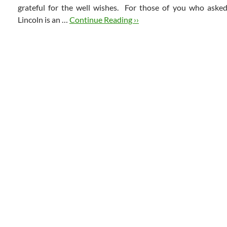
grateful for the well wishes. For those of you who asked
Lincoln is an …
Continue Reading ››