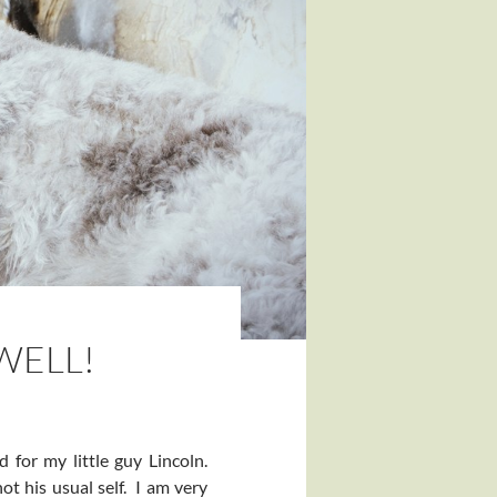
WELL!
for my little guy Lincoln.
t his usual self. I am very