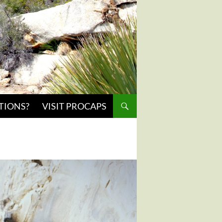
TIONS?
VISIT PROCAPS