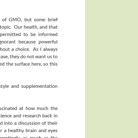
on of GMO, but some brief
topic. Our health, and that
 permitted to be informed
gnorant because powerful
hout a choice. As I always
case, they do not want us to
d the surface here, so this
estyle and supplementation
scinated at how much the
ience and research back in
 into a discussion of their
or a healthy brain and eyes
restingly, as much as the