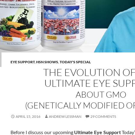
EYE SUPPORT
,
HSN SHOWS
,
TODAY'S SPECIAL
THE EVOLUTION O
ULTIMATE EYE SUP
ABOUT GMO
(GENETICALLY MODIFIED O
APRIL 15, 2016
ANDREW LESSMAN
29 COMMENTS
Before I discuss our upcoming
Ultimate Eye Support
Today’