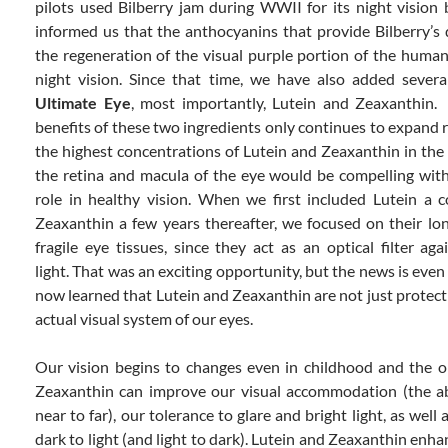
pilots used Bilberry jam during WWII for its night vision 
informed us that the anthocyanins that provide Bilberry’s
the regeneration of the visual purple portion of the human 
night vision. Since that time, we have also added severa
Ultimate Eye
, most importantly, Lutein and Zeaxanthin.
benefits of these two ingredients only continues to expand r
the highest concentrations of Lutein and Zeaxanthin in th
the retina and macula of the eye would be compelling with
role in healthy vision. When we first included Lutein a 
Zeaxanthin a few years thereafter, we focused on their lo
fragile eye tissues, since they act as an optical filter a
light. That was an exciting opportunity, but the news is even
now learned that Lutein and Zeaxanthin are not just protecti
actual visual system of our eyes.
Our vision begins to changes even in childhood and the o
Zeaxanthin can improve our visual accommodation (the ab
near to far), our tolerance to glare and bright light, as well 
dark to light (and light to dark). Lutein and Zeaxanthin enha