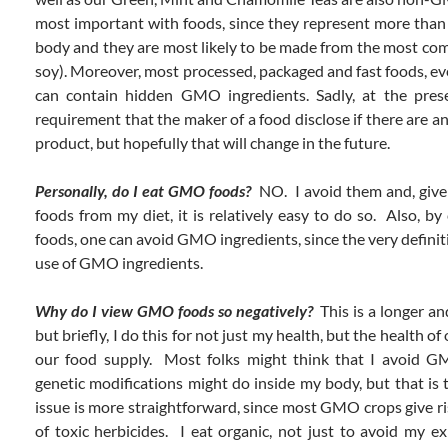
most important with foods, since they represent more than
body and they are most likely to be made from the most 
soy). Moreover, most processed, packaged and fast foods, ev
can contain hidden GMO ingredients. Sadly, at the prese
requirement that the maker of a food disclose if there are 
product, but hopefully that will change in the future.
Personally, do I eat GMO foods?
NO. I avoid them and, give
foods from my diet, it is relatively easy to do so. Also, b
foods, one can avoid GMO ingredients, since the very definit
use of GMO ingredients.
Why do I view GMO foods so negatively?
This is a longer a
but briefly, I do this for not just my health, but the health of
our food supply. Most folks might think that I avoid 
genetic modifications might do inside my body, but that is 
issue is more straightforward, since most GMO crops give ri
of toxic herbicides. I eat organic, not just to avoid my ex