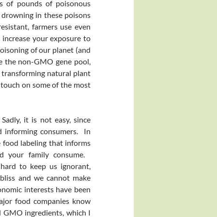
ons of pounds of poisonous
y drowning in these poisons
esistant, farmers use even
 increase your exposure to
poisoning of our planet (and
te the non-GMO gene pool,
transforming natural plant
to touch on some of the most
adly, it is not easy, since
d informing consumers. In
 food labeling that informs
nd your family consume.
 hard to keep us ignorant,
t bliss and we cannot make
onomic interests have been
 major food companies know
d GMO ingredients, which I