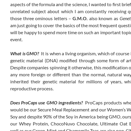
aspects of the formula and the science, I wanted to first brie
unrelated subject about which I am constantly receiving q
those three ominous letters –
G.M.O.
also known as
Genet
am just going to cover the basics of the most frequent questi
will be happy to spend more time on such an important topic
event.
What is GMO?
It is when a living organism, which of course i
genetic material (DNA) modified through some form of arti
Despite companies spinning it otherwise, this modification 
any more foreign or different than the normal, natural wa
inherited their genetic material for millions of years, w
reproductive process.
Does ProCaps use GMO ingredients?
ProCaps products whe
would be our Secure Meal Replacement and our Women’s We
Soy and despite 90% of the Soy in America being GMO, ours
our Whey Protein, ChocoNuvo Chocolate, Ultimate Oat B
well as our Green, Mint and Chamomile Teas are also non-