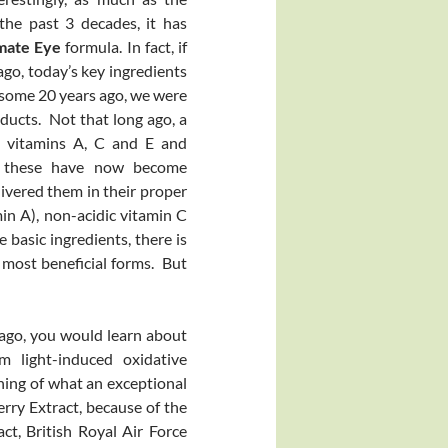
he past 3 decades, it has
imate Eye
formula. In fact, if
ago, today’s key ingredients
 some 20 years ago, we were
ducts. Not that long ago, a
n vitamins A, C and E and
gh these have now become
ivered them in their proper
in A), non-acidic vitamin C
basic ingredients, there is
 most beneficial forms. But
s ago, you would learn about
m light-induced oxidative
inning of what an exceptional
erry Extract, because of the
act, British Royal Air Force