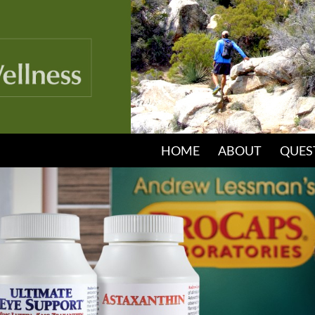
HOME
ABOUT
QUES