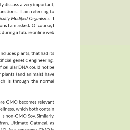
fly discuss a very important,
uestions. I am referring to
ically Modified Organisms
. I
ons I am asked. Of course, I
 during a future online web
ncludes plants, that had its
ficial genetic engineering.
of cellular DNA could not be
y plants (and animals) have
hich is through the normal
re GMO becomes relevant
llness, which both contain
 is non-GMO Soy. Similarly,
ran, Ultimate Oatmeal, as
GMO. As a consumer, GMO is