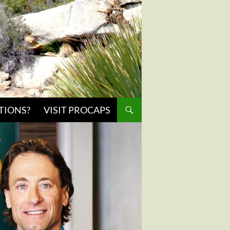
TIONS?
VISIT PROCAPS