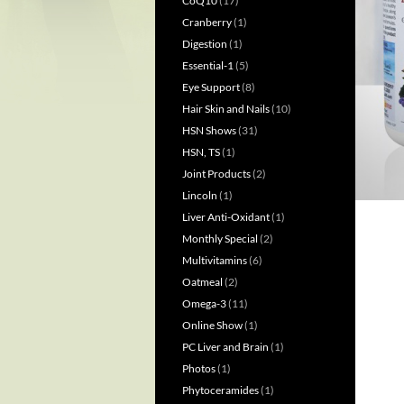
CoQ10
(17)
Cranberry
(1)
Digestion
(1)
Essential-1
(5)
Eye Support
(8)
Hair Skin and Nails
(10)
HSN Shows
(31)
HSN, TS
(1)
Joint Products
(2)
Lincoln
(1)
Liver Anti-Oxidant
(1)
Monthly Special
(2)
Multivitamins
(6)
Oatmeal
(2)
Omega-3
(11)
Online Show
(1)
PC Liver and Brain
(1)
Photos
(1)
Phytoceramides
(1)