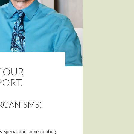
F OUR
PORT.
RGANISMS)
s Special and some exciting