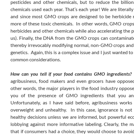
pesticides and other chemicals, but to reduce the billi
chemicals used each year. That’s each year! We are literall
and since most GMO crops are designed to be herbicide r
more of these toxic chemicals. In other words, GMO crops
herbicides and other chemicals while also accelerating the 
us). Finally, the DNA from the GMO crops can contamina
thereby irrevocably modifying normal, non-GMO crops and 
genetics. Again, this is a complex issue and I just wanted 
common considerations.
How can you tell if your food contains GMO ingredients?
S
agribusiness, food makers and even grocers have oppose
other words, the major players in the food industry oppose
you of the presence of GMO ingredients that you a
Unfortunately, as I have said before, agribusiness works
overweight and unhealthy. In this case, ignorance is no
healthy decisions unless we are informed, but powerful ec
lobbying against more informative labeling. Clearly, the
that if consumers had a choice, they would choose to avoi