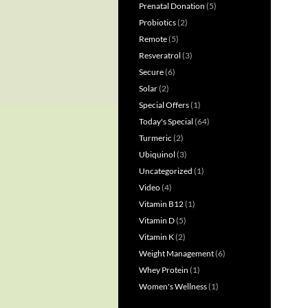
Prenatal Donation
(5)
Probiotics
(2)
Remote
(5)
Resveratrol
(3)
Secure
(6)
Solar
(2)
Special Offers
(1)
Today's Special
(64)
Turmeric
(2)
Ubiquinol
(3)
Uncategorized
(1)
Video
(4)
Vitamin B12
(1)
Vitamin D
(5)
Vitamin K
(2)
Weight Management
(6)
Whey Protein
(1)
Women's Wellness
(1)