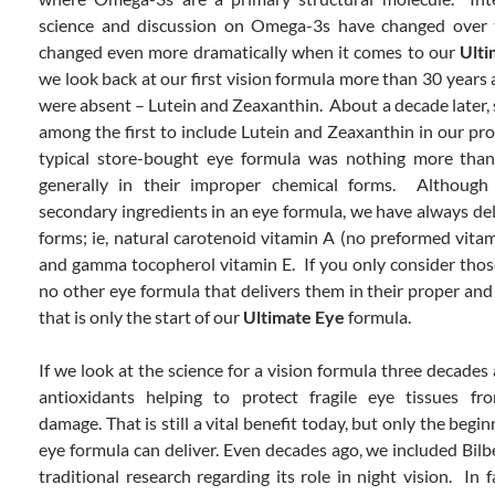
science and discussion on Omega-3s have changed over t
changed even more dramatically when it comes to our
Ult
we look back at our first vision formula more than 30 years 
were absent – Lutein and Zeaxanthin. About a decade later,
among the first to include Lutein and Zeaxanthin in our pro
typical store-bought eye formula was nothing more tha
generally in their improper chemical forms. Althou
secondary ingredients in an eye formula, we have always del
forms; ie, natural carotenoid vitamin A (no preformed vitam
and gamma tocopherol vitamin E. If you only consider those 
no other eye formula that delivers them in their proper and
that is only the start of our
Ultimate Eye
formula.
If we look at the science for a vision formula three decade
antioxidants helping to protect fragile eye tissues fro
damage. That is still a vital benefit today, but only the beg
eye formula can deliver. Even decades ago, we included Bilb
traditional research regarding its role in night vision. In f