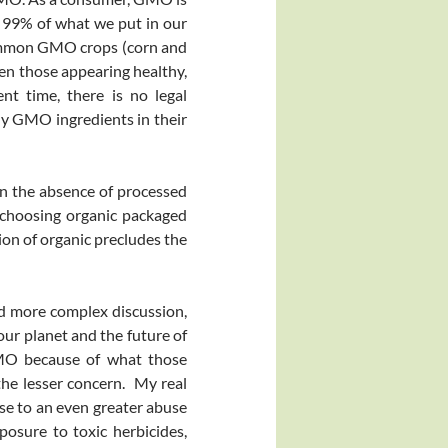
 99% of what we put in our
common GMO crops (corn and
en those appearing healthy,
nt time, there is no legal
any GMO ingredients in their
n the absence of processed
y choosing organic packaged
ion of organic precludes the
nd more complex discussion,
 our planet and the future of
GMO because of what those
the lesser concern. My real
se to an even greater abuse
posure to toxic herbicides,