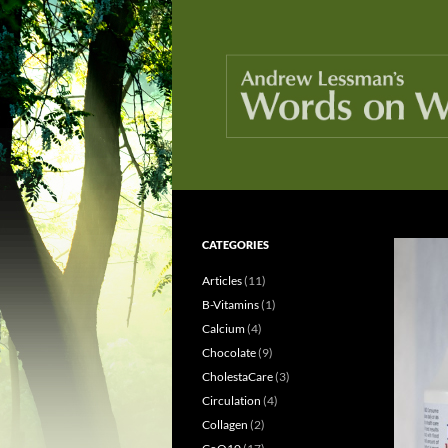
Skip
to
content
Search
Words On Wellness
CATEGORIES
Because knowledge is healthy
Articles
(11)
B-Vitamins
(1)
Calcium
(4)
Chocolate
(9)
CholestaCare
(3)
Circulation
(4)
Collagen
(2)