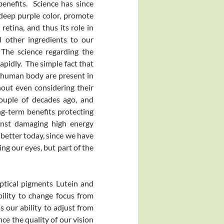
benefits. Science has since
 deep purple color, promote
retina, and thus its role in
l other ingredients to our
 The science regarding the
apidly. The simple fact that
e human body are present in
out even considering their
couple of decades ago, and
ng-term benefits protecting
gainst damaging high energy
 better today, since we have
ng our eyes, but part of the
ptical pigments Lutein and
ility to change focus from
as our ability to adjust from
nce the quality of our vision