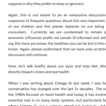
suppose is why they prefer to keep us ignorant.
Again, this is not meant to be an exhaustive discussi
responses to frequent questions about this very important 
of our children and this planet, depends on our being
consumers. Currently, we are condemned to remain i
economic influences prefer we remain ill-informed and wit
say, the more you know, the healthier you can be but in this 
know. Again, please understand that we have only scratche
discussion will continue.
Now, let’s talk briefly about our eyes and how diet, lif
directly impacts vision and eye health:
When I was writing about Omega-3s last week, I was fa
conversation has changed over the last 3+ decades. The sc
the 1980s focused on heart health and today, it has evolved
essential role in so many body systems, but particularly f
where Omega-3s are a primary structural molecule. Inte