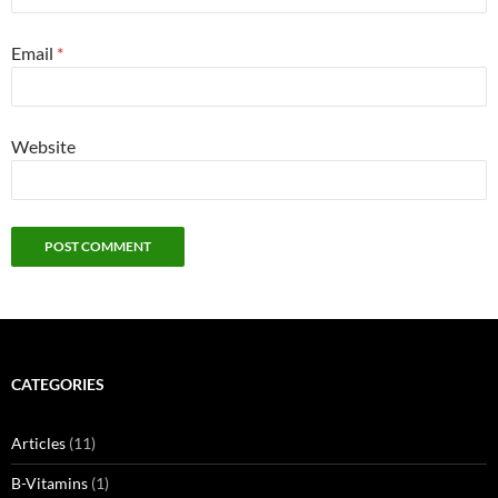
Email
*
Website
CATEGORIES
Articles
(11)
B-Vitamins
(1)