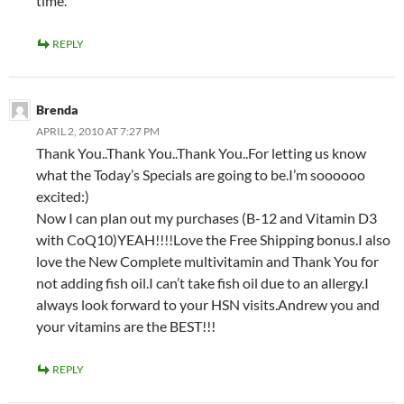
time.
REPLY
Brenda
APRIL 2, 2010 AT 7:27 PM
Thank You..Thank You..Thank You..For letting us know
what the Today’s Specials are going to be.I’m soooooo
excited:)
Now I can plan out my purchases (B-12 and Vitamin D3
with CoQ10)YEAH!!!!Love the Free Shipping bonus.I also
love the New Complete multivitamin and Thank You for
not adding fish oil.I can’t take fish oil due to an allergy.I
always look forward to your HSN visits.Andrew you and
your vitamins are the BEST!!!
REPLY