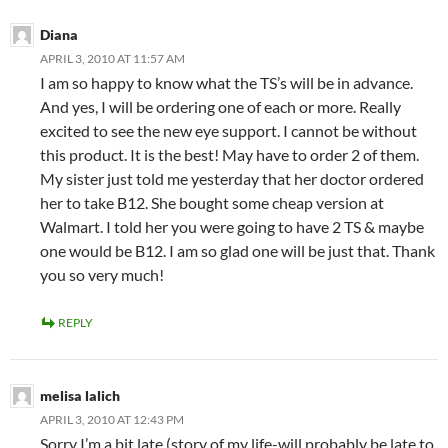
Diana
APRIL 3, 2010 AT 11:57 AM
I am so happy to know what the TS’s will be in advance.
And yes, I will be ordering one of each or more. Really
excited to see the new eye support. I cannot be without
this product. It is the best! May have to order 2 of them.
My sister just told me yesterday that her doctor ordered
her to take B12. She bought some cheap version at
Walmart. I told her you were going to have 2 TS & maybe
one would be B12. I am so glad one will be just that. Thank
you so very much!
REPLY
melisa lalich
APRIL 3, 2010 AT 12:43 PM
Sorry I’m a bit late (story of my life-will probably be late to