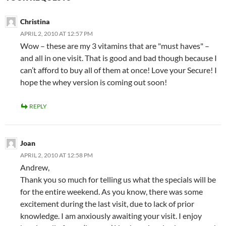
Christina
APRIL 2, 2010 AT 12:57 PM
Wow – these are my 3 vitamins that are "must haves" –
and all in one visit. That is good and bad though because I
can’t afford to buy all of them at once! Love your Secure! I
hope the whey version is coming out soon!
REPLY
Joan
APRIL 2, 2010 AT 12:58 PM
Andrew,
Thank you so much for telling us what the specials will be
for the entire weekend. As you know, there was some
excitement during the last visit, due to lack of prior
knowledge. I am anxiously awaiting your visit. I enjoy