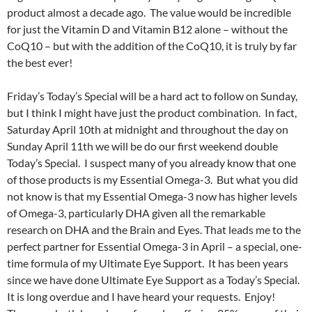
product almost a decade ago. The value would be incredible
for just the Vitamin D and Vitamin B12 alone – without the
CoQ10 – but with the addition of the CoQ10, it is truly by far
the best ever!
Friday’s Today’s Special will be a hard act to follow on Sunday,
but I think I might have just the product combination. In fact,
Saturday April 10th at midnight and throughout the day on
Sunday April 11th we will be do our first weekend double
Today’s Special. I suspect many of you already know that one
of those products is my Essential Omega-3. But what you did
not know is that my Essential Omega-3 now has higher levels
of Omega-3, particularly DHA given all the remarkable
research on DHA and the Brain and Eyes. That leads me to the
perfect partner for Essential Omega-3 in April – a special, one-
time formula of my Ultimate Eye Support. It has been years
since we have done Ultimate Eye Support as a Today’s Special.
It is long overdue and I have heard your requests. Enjoy!