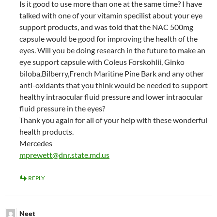
Is it good to use more than one at the same time? I have
talked with one of your vitamin specilist about your eye
support products, and was told that the NAC 500mg
capsule would be good for improving the health of the
eyes. Will you be doing research in the future to make an
eye support capsule with Coleus Forskohlii, Ginko
biloba,Bilberry,French Maritine Pine Bark and any other
anti-oxidants that you think would be needed to support
healthy intraocular fluid pressure and lower intraocular
fluid pressure in the eyes?
Thank you again for all of your help with these wonderful
health products.
Mercedes
mprewett@dnr.state.md.us
REPLY
Neet