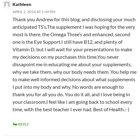
Kathleen
APRIL 2, 2010 AT 1:49 PM
Thank you Andrew for this blog, and disclosing your much
anticipated TS’s.The supplement I was hoping for the very
most is there, the Omega Three’s and enhanced, second
one is the Eye Support.I still have B12, and plenty of
Vitamin D, but I will wait for your presentations to make
my decisions on my purchases this time.You never
dissapoint me in educating me about your supplements,
why we take them, why our body needs them. You help me
to make well informed decisions about what supplements
I put into my body and why. No words are enough to
thank you for all you do. You do it all, and I love being in
your classroom.I feel like I am going back to school every
time, with the best teacher I ever had. Best of Health.:-)
REPLY