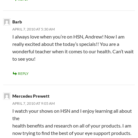
Barb
APRIL 7, 2010 AT 5:30 AM
I always love when you’re on HSN, Andrew! Now I am
really excited about the today’s specials!! You are a
wonderful teacher when it comes to our health. Can’t wait
to see you!
REPLY
Mercedes Prewett
APRIL 7, 2010 AT 9:05 AM
I watch your shows on HSN and I enjoy learning all about
the
health benefits and research on all of your products. I am
now trying to find the best of your eye support products.