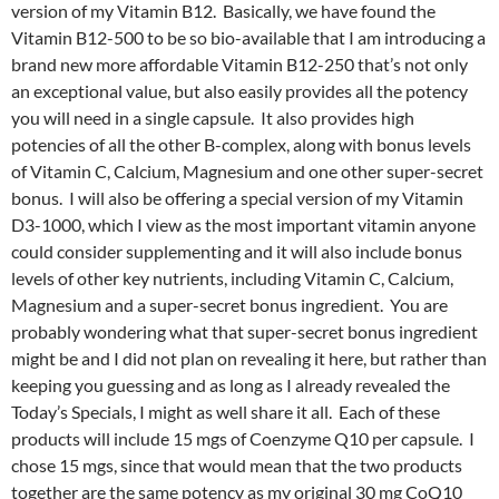
version of my Vitamin B12. Basically, we have found the
Vitamin B12-500 to be so bio-available that I am introducing a
brand new more affordable Vitamin B12-250 that’s not only
an exceptional value, but also easily provides all the potency
you will need in a single capsule. It also provides high
potencies of all the other B-complex, along with bonus levels
of Vitamin C, Calcium, Magnesium and one other super-secret
bonus. I will also be offering a special version of my Vitamin
D3-1000, which I view as the most important vitamin anyone
could consider supplementing and it will also include bonus
levels of other key nutrients, including Vitamin C, Calcium,
Magnesium and a super-secret bonus ingredient. You are
probably wondering what that super-secret bonus ingredient
might be and I did not plan on revealing it here, but rather than
keeping you guessing and as long as I already revealed the
Today’s Specials, I might as well share it all. Each of these
products will include 15 mgs of Coenzyme Q10 per capsule. I
chose 15 mgs, since that would mean that the two products
together are the same potency as my original 30 mg CoQ10