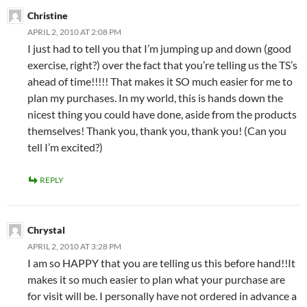
Christine
APRIL 2, 2010 AT 2:08 PM
I just had to tell you that I’m jumping up and down (good
exercise, right?) over the fact that you’re telling us the TS’s
ahead of time!!!!! That makes it SO much easier for me to
plan my purchases. In my world, this is hands down the
nicest thing you could have done, aside from the products
themselves! Thank you, thank you, thank you! (Can you
tell I’m excited?)
REPLY
Chrystal
APRIL 2, 2010 AT 3:28 PM
I am so HAPPY that you are telling us this before hand!!It
makes it so much easier to plan what your purchase are
for visit will be. I personally have not ordered in advance a