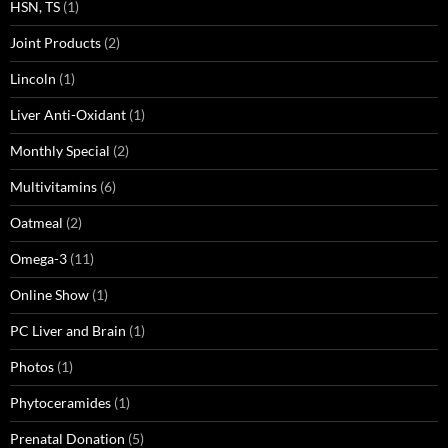
HSN, TS
(1)
Joint Products
(2)
Lincoln
(1)
Liver Anti-Oxidant
(1)
Monthly Special
(2)
Multivitamins
(6)
Oatmeal
(2)
Omega-3
(11)
Online Show
(1)
PC Liver and Brain
(1)
Photos
(1)
Phytoceramides
(1)
Prenatal Donation
(5)