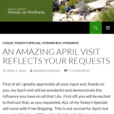
Skip
to
content
Search
Words On Wellness
PRIMAR
MENU
COQ10
,
TODAY'S SPECIAL
,
VITAMIN B12
,
VITAMIN D
AN AMAZING APRIL VISIT
REFLECTS YOUR REQUESTS
APRIL 2, 2010
ANDREW LESSMAN
17 COMMENTS
First of all, I greatly appreciate all your input and, thanks to
you, my April visit will be wonderful and demonstrate the
influence you have on all that I do. First off, you will be excited
to find out that, as you requested, ALL of my Today’s Specials
will come with Free Shipping. This is not normal for April, but