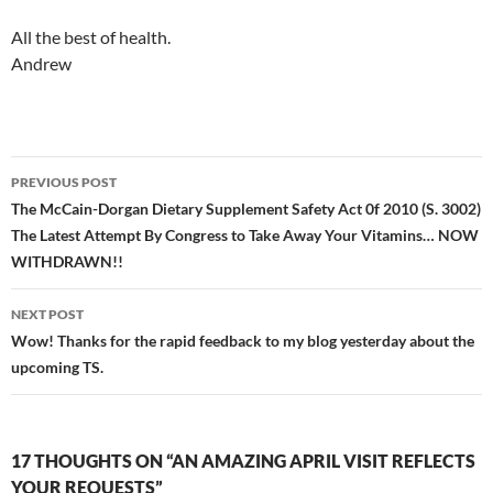
All the best of health.
Andrew
Post
PREVIOUS POST
navigation
The McCain-Dorgan Dietary Supplement Safety Act 0f 2010 (S. 3002)
The Latest Attempt By Congress to Take Away Your Vitamins… NOW
WITHDRAWN!!
NEXT POST
Wow! Thanks for the rapid feedback to my blog yesterday about the
upcoming TS.
17 THOUGHTS ON “AN AMAZING APRIL VISIT REFLECTS
YOUR REQUESTS”