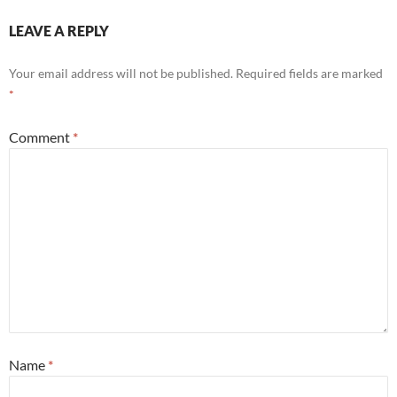
LEAVE A REPLY
Your email address will not be published.
Required fields are marked
*
Comment
*
Name
*