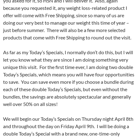
you asked for it, so HSN and I will deliver it. Also, again
because you requested it, any weight loss-related product I
offer will come with Free Shipping, since so many of us are
doing our very best to manage our weight this time of year –
just before summer. There will also be a few more selected
products that come with Free Shipping to round out the visit.
As far as my Today’s Specials, I normally don’t do this, but I will
let you know what they are since I am doing something very
unique this visit. For the first time ever, I am doing two double
Today’s Specials, which means you will have four opportunities
to save. You can save even more if you choose a bundle during
each of these double Today’s Specials, but even without the
bundles, the savings are absolutely spectacular and generally
well over 50% on all sizes!
We will begin our Today’s Specials on Thursday night April 8th
and throughout the day on Friday April 9th. I will be doing a
double Today’s Special with a brand new, one-time-only