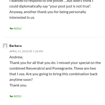
I wanted to respond to the poster….but didn’t think I
could diplomatically say "your post just is not true".
Anyway, another thank you for being personally
interested in us.
REPLY
Barbara
APRIL 11, 2010 AT 1:56 PM
Andrew,
Thank you for all that you do. I missed your special on the
combined Resveratrol and Pomegrante. These are two
that I use. Are you going to bring this combination back
anytime soon?
Thank you.
REPLY