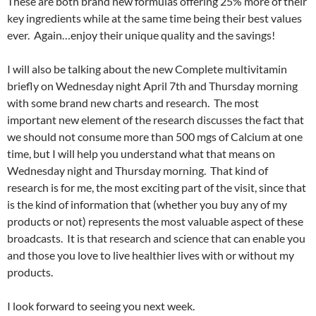
These are both brand new formulas offering 25% more of their
key ingredients while at the same time being their best values
ever. Again…enjoy their unique quality and the savings!
I will also be talking about the new Complete multivitamin
briefly on Wednesday night April 7th and Thursday morning
with some brand new charts and research. The most
important new element of the research discusses the fact that
we should not consume more than 500 mgs of Calcium at one
time, but I will help you understand what that means on
Wednesday night and Thursday morning. That kind of
research is for me, the most exciting part of the visit, since that
is the kind of information that (whether you buy any of my
products or not) represents the most valuable aspect of these
broadcasts. It is that research and science that can enable you
and those you love to live healthier lives with or without my
products.
I look forward to seeing you next week.