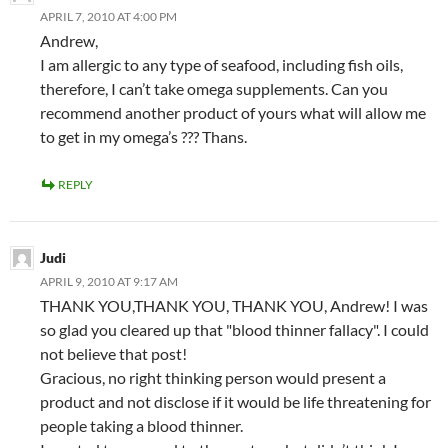
APRIL 7, 2010 AT 4:00 PM
Andrew,
I am allergic to any type of seafood, including fish oils,
therefore, I can’t take omega supplements. Can you
recommend another product of yours what will allow me
to get in my omega’s ??? Thans.
REPLY
Judi
APRIL 9, 2010 AT 9:17 AM
THANK YOU,THANK YOU, THANK YOU, Andrew! I was
so glad you cleared up that "blood thinner fallacy". I could
not believe that post!
Gracious, no right thinking person would present a
product and not disclose if it would be life threatening for
people taking a blood thinner.