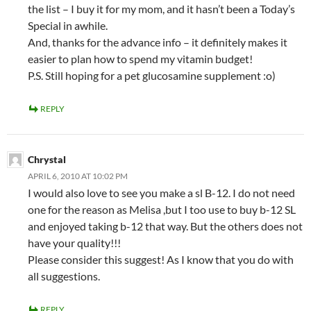
the list – I buy it for my mom, and it hasn’t been a Today’s
Special in awhile.
And, thanks for the advance info – it definitely makes it
easier to plan how to spend my vitamin budget!
P.S. Still hoping for a pet glucosamine supplement :o)
REPLY
Chrystal
APRIL 6, 2010 AT 10:02 PM
I would also love to see you make a sl B-12. I do not need
one for the reason as Melisa ,but I too use to buy b-12 SL
and enjoyed taking b-12 that way. But the others does not
have your quality!!!
Please consider this suggest! As I know that you do with
all suggestions.
REPLY