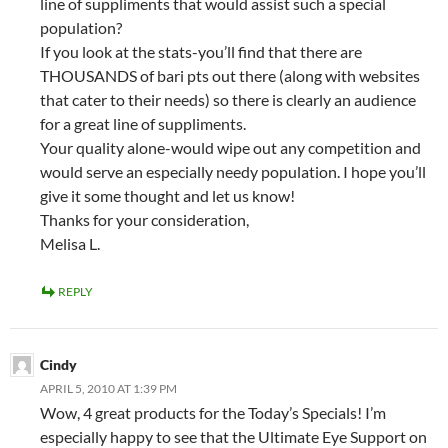
line of suppliments that would assist such a special
population?
If you look at the stats-you’ll find that there are
THOUSANDS of bari pts out there (along with websites
that cater to their needs) so there is clearly an audience
for a great line of suppliments.
Your quality alone-would wipe out any competition and
would serve an especially needy population. I hope you’ll
give it some thought and let us know!
Thanks for your consideration,
Melisa L.
REPLY
Cindy
APRIL 5, 2010 AT 1:39 PM
Wow, 4 great products for the Today’s Specials! I’m
especially happy to see that the Ultimate Eye Support on