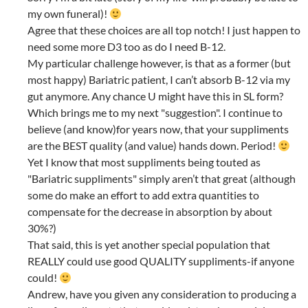
my own funeral)!
Agree that these choices are all top notch! I just happen to
need some more D3 too as do I need B-12.
My particular challenge however, is that as a former (but
most happy) Bariatric patient, I can’t absorb B-12 via my
gut anymore. Any chance U might have this in SL form?
Which brings me to my next "suggestion". I continue to
believe (and know)for years now, that your suppliments
are the BEST quality (and value) hands down. Period!
Yet I know that most suppliments being touted as
"Bariatric suppliments" simply aren’t that great (although
some do make an effort to add extra quantities to
compensate for the decrease in absorption by about
30%?)
That said, this is yet another special population that
REALLY could use good QUALITY suppliments-if anyone
could!
Andrew, have you given any consideration to producing a