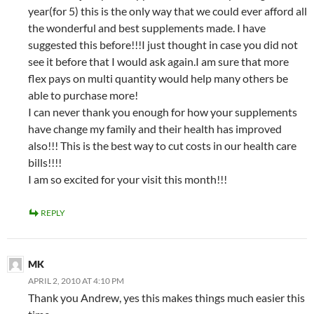
year(for 5) this is the only way that we could ever afford all
the wonderful and best supplements made. I have
suggested this before!!!I just thought in case you did not
see it before that I would ask again.I am sure that more
flex pays on multi quantity would help many others be
able to purchase more!
I can never thank you enough for how your supplements
have change my family and their health has improved
also!!! This is the best way to cut costs in our health care
bills!!!!
I am so excited for your visit this month!!!
REPLY
MK
APRIL 2, 2010 AT 4:10 PM
Thank you Andrew, yes this makes things much easier this