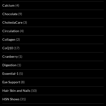
Calcium
(4)
Chocolate
(9)
CholestaCare
(3)
Circulation
(4)
Collagen
(2)
CoQ10
(17)
Cranberry
(1)
Digestion
(1)
Essential-1
(5)
Eye Support
(8)
Hair Skin and Nails
(10)
HSN Shows
(31)