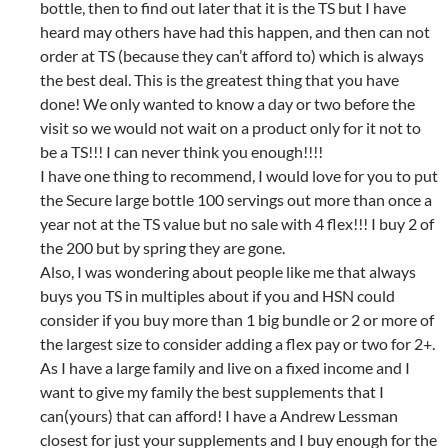
bottle, then to find out later that it is the TS but I have
heard may others have had this happen, and then can not
order at TS (because they can’t afford to) which is always
the best deal. This is the greatest thing that you have
done! We only wanted to know a day or two before the
visit so we would not wait on a product only for it not to
be a TS!!! I can never think you enough!!!!
I have one thing to recommend, I would love for you to put
the Secure large bottle 100 servings out more than once a
year not at the TS value but no sale with 4 flex!!! I buy 2 of
the 200 but by spring they are gone.
Also, I was wondering about people like me that always
buys you TS in multiples about if you and HSN could
consider if you buy more than 1 big bundle or 2 or more of
the largest size to consider adding a flex pay or two for 2+.
As I have a large family and live on a fixed income and I
want to give my family the best supplements that I
can(yours) that can afford! I have a Andrew Lessman
closest for just your supplements and I buy enough for the