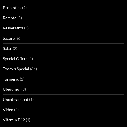
Probiotics
(2)
Remote
(5)
Resveratrol
(3)
Secure
(6)
Solar
(2)
Special Offers
(1)
Today's Special
(64)
Turmeric
(2)
Ubiquinol
(3)
Uncategorized
(1)
Video
(4)
Vitamin B12
(1)