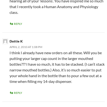
hearing all of your ‘lessons’. You have inspired me so much
that I recently took a Human Anatomy and Physiology
class.
REPLY
Dottie K
APRIL 2, 2010 AT 1:08 PM
I think I already have new orders on all these. Will you be
putting your larger cap count in the larger mouthed
bottles??? I have so much, it has to be stacked. (I can’t stack
narrow mouthed bottles.) Also, it’s so much easier to put
your whole hand in the bottle than to pour a few out at a
time when filling my 14-day dispenser.
REPLY