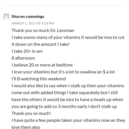
Sharon cummings
MARCH 1, 2017 AT 4:16 PM
Thank you so much Dr. Lessman
I take soooo many of your vitamins it would be nice to cut
it down on the amount I take!
I take 20+ in am
8 afternoon
I believe 20 or more at bedtime
I love your vitamins but it’s a lot to swallow an $ a lot
I’ll B watching this weekend
I would also like to say when I stalk up then your vitamins
come out with added things I take separately but I still
have the others it would be nice to have a heads up when
you are going to add so 3 months early I don’t stalk up
Thank you so much!
I have quite a few people taken your vitamins now an they
love them also