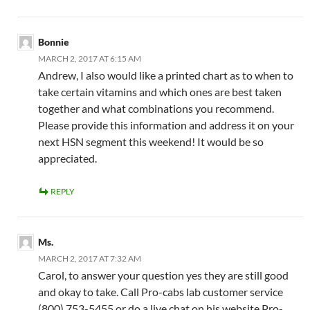
Bonnie
MARCH 2, 2017 AT 6:15 AM
Andrew, I also would like a printed chart as to when to
take certain vitamins and which ones are best taken
together and what combinations you recommend.
Please provide this information and address it on your
next HSN segment this weekend! It would be so
appreciated.
REPLY
Ms.
MARCH 2, 2017 AT 7:32 AM
Carol, to answer your question yes they are still good
and okay to take. Call Pro-cabs lab customer service
(800) 753-5455 or do a live chat on his website Pro-