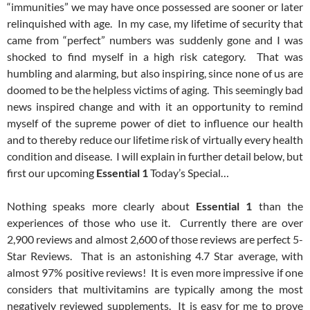
“immunities” we may have once possessed are sooner or later
relinquished with age. In my case, my lifetime of security that
came from “perfect” numbers was suddenly gone and I was
shocked to find myself in a high risk category. That was
humbling and alarming, but also inspiring, since none of us are
doomed to be the helpless victims of aging. This seemingly bad
news inspired change and with it an opportunity to remind
myself of the supreme power of diet to influence our health
and to thereby reduce our lifetime risk of virtually every health
condition and disease. I will explain in further detail below, but
first our upcoming
Essential 1
Today’s Special…
Nothing speaks more clearly about
Essential 1
than the
experiences of those who use it. Currently there are over
2,900 reviews and almost 2,600 of those reviews are perfect 5-
Star Reviews. That is an astonishing 4.7 Star average, with
almost 97% positive reviews! It is even more impressive if one
considers that multivitamins are typically among the most
negatively reviewed supplements. It is easy for me to prove