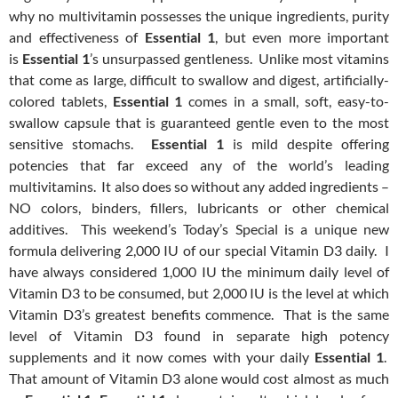
why no multivitamin possesses the unique ingredients, purity
and effectiveness of
Essential 1
, but even more important
is
Essential 1
’s unsurpassed gentleness. Unlike most vitamins
that come as large, difficult to swallow and digest, artificially-
colored tablets,
Essential 1
comes in a small, soft, easy-to-
swallow capsule that is guaranteed gentle even to the most
sensitive stomachs.
Essential 1
is mild despite offering
potencies that far exceed any of the world’s leading
multivitamins. It also does so without any added ingredients –
NO colors, binders, fillers, lubricants or other chemical
additives. This weekend’s Today’s Special is a unique new
formula delivering 2,000 IU of our special Vitamin D3 daily. I
have always considered 1,000 IU the minimum daily level of
Vitamin D3 to be consumed, but 2,000 IU is the level at which
Vitamin D3’s greatest benefits commence. That is the same
level of Vitamin D3 found in separate high potency
supplements and it now comes with your daily
Essential 1
.
That amount of Vitamin D3 alone would cost almost as much