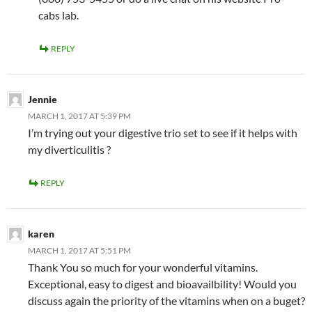
cabs lab.
REPLY
Jennie
MARCH 1, 2017 AT 5:39 PM
I’m trying out your digestive trio set to see if it helps with
my diverticulitis ?
REPLY
karen
MARCH 1, 2017 AT 5:51 PM
Thank You so much for your wonderful vitamins.
Exceptional, easy to digest and bioavailbility! Would you
discuss again the priority of the vitamins when on a buget?