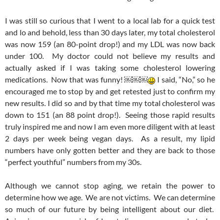
I was still so curious that I went to a local lab for a quick test
and lo and behold, less than 30 days later, my total cholesterol
was now 159 (an 80-point drop!) and my LDL was now back
under 100. My doctor could not believe my results and
actually asked if I was taking some cholesterol lowering
medications. Now that was funny! ￼￼￼
I said, “No,” so he
encouraged me to stop by and get retested just to confirm my
new results. I did so and by that time my total cholesterol was
down to 151 (an 88 point drop!). Seeing those rapid results
truly inspired me and now I am even more diligent with at least
2 days per week being vegan days. As a result, my lipid
numbers have only gotten better and they are back to those
“perfect youthful” numbers from my 30s.
Although we cannot stop aging, we retain the power to
determine how we age. We are not victims. We can determine
so much of our future by being intelligent about our diet.