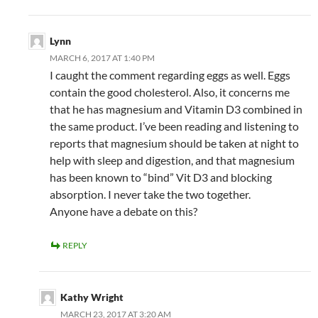
Lynn
MARCH 6, 2017 AT 1:40 PM
I caught the comment regarding eggs as well. Eggs
contain the good cholesterol. Also, it concerns me
that he has magnesium and Vitamin D3 combined in
the same product. I’ve been reading and listening to
reports that magnesium should be taken at night to
help with sleep and digestion, and that magnesium
has been known to “bind” Vit D3 and blocking
absorption. I never take the two together.
Anyone have a debate on this?
REPLY
Kathy Wright
MARCH 23, 2017 AT 3:20 AM