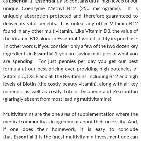
as
Essential 1
.
Essential 1
also contains ultra-high levels of our
unique Coenzyme Methyl B12 (250 micrograms). It is
uniquely absorption-protected and therefore guaranteed to
deliver its vital benefits. It is unlike any other Vitamin B12
found in any other multivitamin. Like Vitamin D3, the value of
the Vitamin B12 alone in
Essential 1
would justify its purchase.
In other words, if you consider only a few of the two dozen key
ingredients in
Essential 1
, you are saving multiples of what you
are spending. For just pennies per day you get our best
formula at our best pricing ever, providing high potencies of
Vitamin C, D3, E and all the B-vitamins, including B12 and high
levels of Biotin (the costly beauty vitamin), along with all key
minerals, as well as costly Lutein, Lycopene and Zeaxanthin
(glaringly absent from most leading multivitamins).
Multivitamins are the one area of supplementation where the
medical community is in agreement about their necessity. And,
if one does their homework, it is easy to conclude
that
Essential 1
is the finest multivitamin investment one can