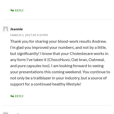
REPLY
Jeannie
MARCH 1, 2017 AT 4:19 PM
Thank you for sharing your blood-work results Andrew.
I’m glad you improved your numbers, and not by a little,
but significantly! I know that your Cholestecare works in
any form I’ve taken it (ChocoNuvo, Oat bran, Oatmeal,
and pure capsules too). I am looking forward to seeing
your presentations this coming weekend. You continue to
not only be a trailblazer in your industry, but a source of
support for a continued healthy lifestyle!
REPLY