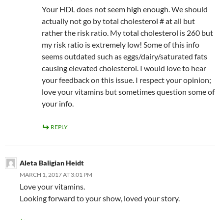
Your HDL does not seem high enough. We should
actually not go by total cholesterol # at all but
rather the risk ratio. My total cholesterol is 260 but
my risk ratio is extremely low! Some of this info
seems outdated such as eggs/dairy/saturated fats
causing elevated cholesterol. I would love to hear
your feedback on this issue. I respect your opinion;
love your vitamins but sometimes question some of
your info.
REPLY
Aleta Baligian Heidt
MARCH 1, 2017 AT 3:01 PM
Love your vitamins.
Looking forward to your show, loved your story.