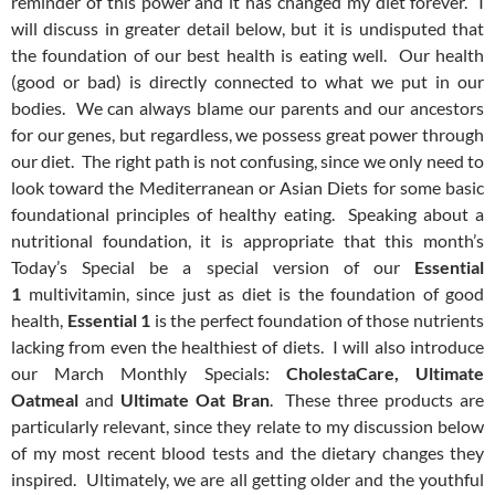
reminder of this power and it has changed my diet forever. I
will discuss in greater detail below, but it is undisputed that
the foundation of our best health is eating well. Our health
(good or bad) is directly connected to what we put in our
bodies. We can always blame our parents and our ancestors
for our genes, but regardless, we possess great power through
our diet. The right path is not confusing, since we only need to
look toward the Mediterranean or Asian Diets for some basic
foundational principles of healthy eating. Speaking about a
nutritional foundation, it is appropriate that this month’s
Today’s Special be a special version of our
Essential
1
multivitamin, since just as diet is the foundation of good
health,
Essential 1
is the perfect foundation of those nutrients
lacking from even the healthiest of diets. I will also introduce
our March Monthly Specials:
CholestaCare, Ultimate
Oatmeal
and
Ultimate Oat Bran
. These three products are
particularly relevant, since they relate to my discussion below
of my most recent blood tests and the dietary changes they
inspired. Ultimately, we are all getting older and the youthful