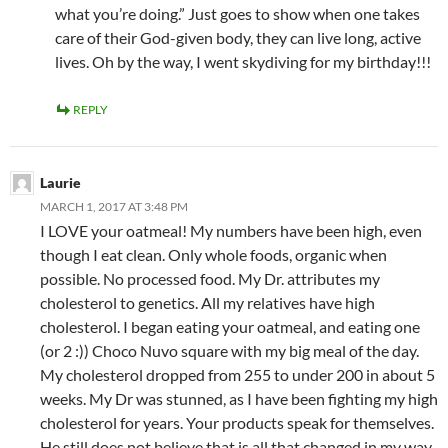
what you’re doing.” Just goes to show when one takes
care of their God-given body, they can live long, active
lives. Oh by the way, I went skydiving for my birthday!!!
REPLY
Laurie
MARCH 1, 2017 AT 3:48 PM
I LOVE your oatmeal! My numbers have been high, even
though I eat clean. Only whole foods, organic when
possible. No processed food. My Dr. attributes my
cholesterol to genetics. All my relatives have high
cholesterol. I began eating your oatmeal, and eating one
(or 2 :)) Choco Nuvo square with my big meal of the day.
My cholesterol dropped from 255 to under 200 in about 5
weeks. My Dr was stunned, as I have been fighting my high
cholesterol for years. Your products speak for themselves.
He still does not believe that is all that changed in my way