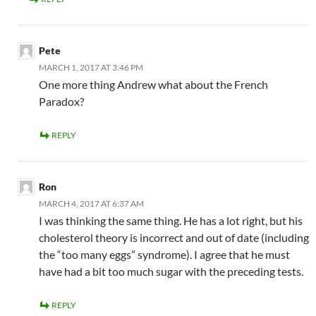
Pete
MARCH 1, 2017 AT 3:46 PM
One more thing Andrew what about the French
Paradox?
REPLY
Ron
MARCH 4, 2017 AT 6:37 AM
I was thinking the same thing. He has a lot right, but his
cholesterol theory is incorrect and out of date (including
the “too many eggs” syndrome). I agree that he must
have had a bit too much sugar with the preceding tests.
REPLY