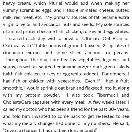
heavy cream, which Muriel would add when making her
yummy scrambled eggs, and I also eliminated cheese, butter,
milk, red meat, etc. My primary sources of fat became extra
virgin olive oil and avocados, nuts and seeds. My sole sources
of animal protein became fish, chicken, turkey and egg whites.
I started each day with a bowl of Ultimate Oat Bran or
Oatmeal with 2 tablespoons of ground flaxseed, 2 capsules of
cinnamon extract and some sliced almonds or pecans.
Throughout the day, I ate healthy vegetables, legumes and
soups, as well as sautéed edamame and/or dark green salads
(with fish, chicken, turkey or egg white added). For dinners, I
had fish or chicken with vegetables. Even if I had a fruit
smoothie, I would sprinkle oat bran and flaxseed into it, along
with my protein powder. I also took Fibermucil and
CholestaCare capsules with every meal. A few weeks later, I
called my doctor, who has been a friend for the past 30+ years,
and told him I wanted to come back to get re-tested to see
what my dietary changes had done for my numbers. He said,
“Give it a chance. It has not been long enough.”