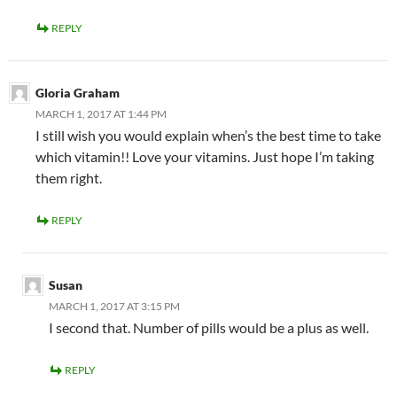
REPLY
Gloria Graham
MARCH 1, 2017 AT 1:44 PM
I still wish you would explain when’s the best time to take
which vitamin!! Love your vitamins. Just hope I’m taking
them right.
REPLY
Susan
MARCH 1, 2017 AT 3:15 PM
I second that. Number of pills would be a plus as well.
REPLY