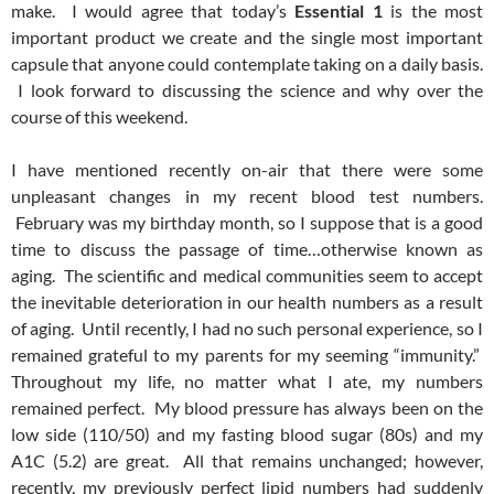
make. I would agree that today’s
Essential 1
is the most
important product we create and the single most important
capsule that anyone could contemplate taking on a daily basis.
I look forward to discussing the science and why over the
course of this weekend.
I have mentioned recently on-air that there were some
unpleasant changes in my recent blood test numbers.
February was my birthday month, so I suppose that is a good
time to discuss the passage of time…otherwise known as
aging. The scientific and medical communities seem to accept
the inevitable deterioration in our health numbers as a result
of aging. Until recently, I had no such personal experience, so I
remained grateful to my parents for my seeming “immunity.”
Throughout my life, no matter what I ate, my numbers
remained perfect. My blood pressure has always been on the
low side (110/50) and my fasting blood sugar (80s) and my
A1C (5.2) are great. All that remains unchanged; however,
recently, my previously perfect lipid numbers had suddenly