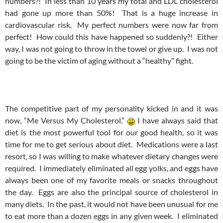
numbers?! In less than 10 years my total and LDL cholesterol
had gone up more than 50%! That is a huge increase in
cardiovascular risk. My perfect numbers were now far from
perfect! How could this have happened so suddenly?! Either
way, I was not going to throw in the towel or give up. I was not
going to be the victim of aging without a “healthy” fight.
The competitive part of my personality kicked in and it was
now, “Me Versus My Cholesterol.”
I have always said that
diet is the most powerful tool for our good health, so it was
time for me to get serious about diet. Medications were a last
resort, so I was willing to make whatever dietary changes were
required. I immediately eliminated all egg yolks, and eggs have
always been one of my favorite meals or snacks throughout
the day. Eggs are also the principal source of cholesterol in
many diets. In the past, it would not have been unusual for me
to eat more than a dozen eggs in any given week. I eliminated