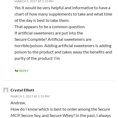
MARCH 5, 2017 AT 5:15 PM
Yes it would be very helpful and informative to have a
chart of how many supplements to take and what time
of the day is best to take them.
That appears to be a common question.
If artificial sweeteners are put into the
Secure Complete? Artificial sweeteners are
horrible/poison. Adding artificial sweeteners is adding
poison to the product and takes away the benefits and
purity of the product! I’m
REPLY
Crystal Elliott
MARCH 1, 2017 AT 1:55 PM
Andrew,
How do I know which is best to order among the Secure
MCP, Secure Soy, and Secure Whey? In the past, I always