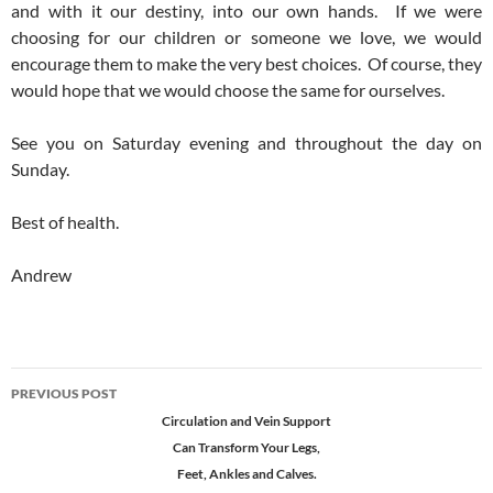
and with it our destiny, into our own hands. If we were
choosing for our children or someone we love, we would
encourage them to make the very best choices. Of course, they
would hope that we would choose the same for ourselves.
See you on Saturday evening and throughout the day on
Sunday.
Best of health.
Andrew
Post
PREVIOUS POST
navigation
Circulation and Vein Support
Can Transform Your Legs,
Feet, Ankles and Calves.