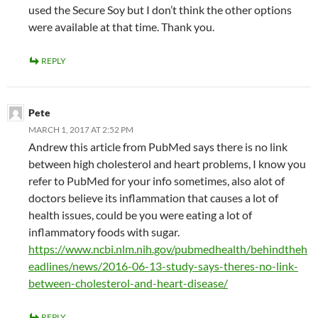
used the Secure Soy but I don’t think the other options
were available at that time. Thank you.
REPLY
Pete
MARCH 1, 2017 AT 2:52 PM
Andrew this article from PubMed says there is no link
between high cholesterol and heart problems, I know you
refer to PubMed for your info sometimes, also alot of
doctors believe its inflammation that causes a lot of
health issues, could be you were eating a lot of
inflammatory foods with sugar.
https://www.ncbi.nlm.nih.gov/pubmedhealth/behindtheh
eadlines/news/2016-06-13-study-says-theres-no-link-
between-cholesterol-and-heart-disease/
REPLY