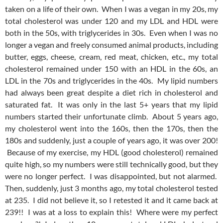
taken on a life of their own. When I was a vegan in my 20s, my
total cholesterol was under 120 and my LDL and HDL were
both in the 50s, with triglycerides in 30s. Even when I was no
longer a vegan and freely consumed animal products, including
butter, eggs, cheese, cream, red meat, chicken, etc., my total
cholesterol remained under 150 with an HDL in the 60s, an
LDL in the 70s and triglycerides in the 40s. My lipid numbers
had always been great despite a diet rich in cholesterol and
saturated fat. It was only in the last 5+ years that my lipid
numbers started their unfortunate climb. About 5 years ago,
my cholesterol went into the 160s, then the 170s, then the
180s and suddenly, just a couple of years ago, it was over 200!
Because of my exercise, my HDL (good cholesterol) remained
quite high, so my numbers were still technically good, but they
were no longer perfect. I was disappointed, but not alarmed.
Then, suddenly, just 3 months ago, my total cholesterol tested
at 235. I did not believe it, so I retested it and it came back at
239!! I was at a loss to explain this! Where were my perfect