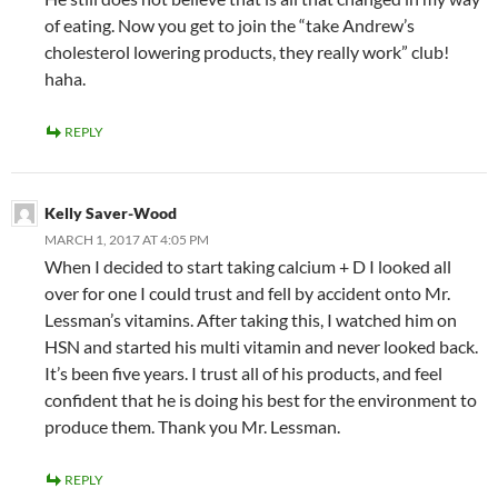
of eating. Now you get to join the “take Andrew’s
cholesterol lowering products, they really work” club!
haha.
REPLY
Kelly Saver-Wood
MARCH 1, 2017 AT 4:05 PM
When I decided to start taking calcium + D I looked all
over for one I could trust and fell by accident onto Mr.
Lessman’s vitamins. After taking this, I watched him on
HSN and started his multi vitamin and never looked back.
It’s been five years. I trust all of his products, and feel
confident that he is doing his best for the environment to
produce them. Thank you Mr. Lessman.
REPLY