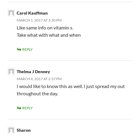
Carol Kauffman
MARCH 1, 2017 AT 3:30 PM
Like same info on vitamin s.
Take what with what and when
REPLY
Thelma J Denney
MARCH 4, 2017 AT 2:37 PM
I would like to know this as well. I just spread my out
throughout the day.
REPLY
Sharon