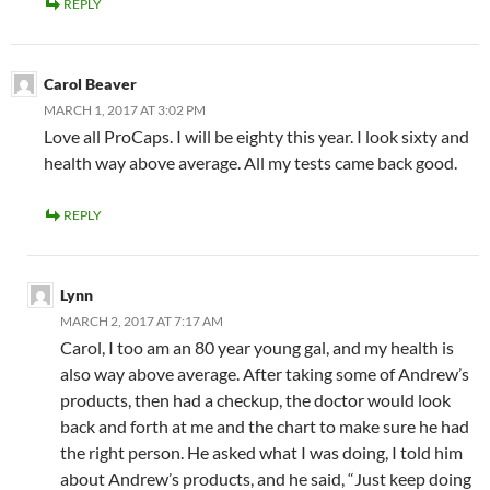
REPLY
Carol Beaver
MARCH 1, 2017 AT 3:02 PM
Love all ProCaps. I will be eighty this year. I look sixty and
health way above average. All my tests came back good.
REPLY
Lynn
MARCH 2, 2017 AT 7:17 AM
Carol, I too am an 80 year young gal, and my health is
also way above average. After taking some of Andrew’s
products, then had a checkup, the doctor would look
back and forth at me and the chart to make sure he had
the right person. He asked what I was doing, I told him
about Andrew’s products, and he said, “Just keep doing