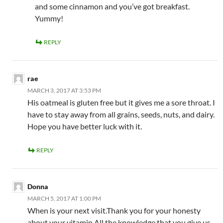
and some cinnamon and you’ve got breakfast.
Yummy!
REPLY
rae
MARCH 3, 2017 AT 3:53 PM
His oatmeal is gluten free but it gives me a sore throat. I
have to stay away from all grains, seeds, nuts, and dairy.
Hope you have better luck with it.
REPLY
Donna
MARCH 5, 2017 AT 1:00 PM
When is your next visit.Thank you for your honesty
about your vitamin.All the knowledge that you give us