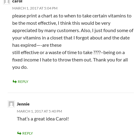
carol
MARCH 1, 2017 AT 5:04 PM
please print a chart as to when to take certain vitamins to
be the most effective, I think this would be very
appreciated by many customers. Also, I just found some of
your vitamins in a closet that I forgot about and the date
has expired—-are these
still effective or a waste of time to take ????–being on a
fixed income I hate to throw them out. Thank you for all
you do.
REPLY
Jennie
MARCH 1, 2017 AT 5:40 PM
That’s a great idea Carol!
REPLY