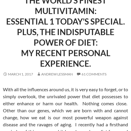
THE WORLD’S FINEST
MULTIVITAMIN:
ESSENTIAL 1 TODAY’S SPECIAL.
PLUS, THE INDISPUTABLE
POWER OF DIET:
MY RECENT PERSONAL
EXPERIENCE.
MARCH 1, 2017
ANDREW LESSMAN
61 COMMENTS
With all the influences around us, it is very easy to forget, or to
simply overlook, the unrivaled power that diet possesses to
either enhance or harm our health. Nothing comes close.
Other than our genes, which we are born with and cannot
change, how we eat is our most powerful weapon against
disease and the ravages of aging. I recently had a firsthand