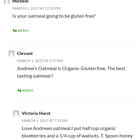
Michele
MARCH 1, 2017 AT 12:33 PM
Is your oatmeal going to be gluten free?
REPLY
Clevont
MARCH 1, 2017 AT 4:57 PM
Andrew’s Oatmeal is Organic-Gluten free. The best
tasting oatmeal!!
REPLY
Victoria Hurst
MARCH 1, 2017 AT 7:51 PM
Love Andrews oatmeal.I put half cup organic
blueberries and a 1/4 cup of walnuts, T. Spoon honey