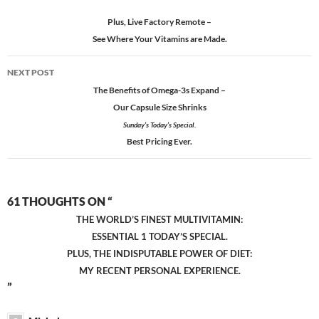
Plus, Live Factory Remote –
See Where Your Vitamins are Made.
NEXT POST
The Benefits of Omega-3
s
Expand –
Our Capsule Size Shrinks
Sunday’s Today’s Special.
Best Pricing Ever.
61 THOUGHTS ON “
THE WORLD’S FINEST MULTIVITAMIN:
ESSENTIAL 1 TODAY’S SPECIAL.
PLUS, THE INDISPUTABLE POWER OF DIET:
MY RECENT PERSONAL EXPERIENCE.
”