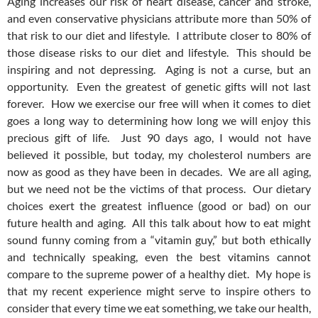
Aging increases our risk of heart disease, cancer and stroke,
and even conservative physicians attribute more than 50% of
that risk to our diet and lifestyle. I attribute closer to 80% of
those disease risks to our diet and lifestyle. This should be
inspiring and not depressing. Aging is not a curse, but an
opportunity. Even the greatest of genetic gifts will not last
forever. How we exercise our free will when it comes to diet
goes a long way to determining how long we will enjoy this
precious gift of life. Just 90 days ago, I would not have
believed it possible, but today, my cholesterol numbers are
now as good as they have been in decades. We are all aging,
but we need not be the victims of that process. Our dietary
choices exert the greatest influence (good or bad) on our
future health and aging. All this talk about how to eat might
sound funny coming from a “vitamin guy,” but both ethically
and technically speaking, even the best vitamins cannot
compare to the supreme power of a healthy diet. My hope is
that my recent experience might serve to inspire others to
consider that every time we eat something, we take our health,