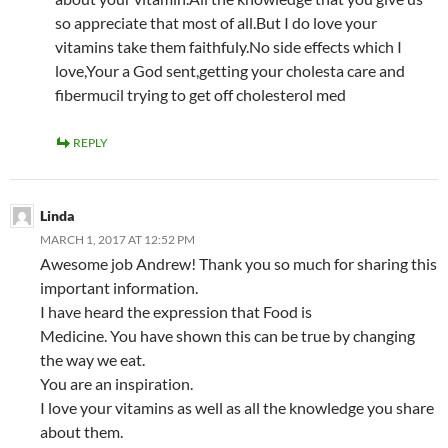
so appreciate that most of all.But I do love your
vitamins take them faithfuly.No side effects which I
love,Your a God sent,getting your cholesta care and
fibermucil trying to get off cholesterol med
REPLY
Linda
MARCH 1, 2017 AT 12:52 PM
Awesome job Andrew! Thank you so much for sharing this
important information.
I have heard the expression that Food is
Medicine. You have shown this can be true by changing
the way we eat.
You are an inspiration.
I love your vitamins as well as all the knowledge you share
about them.