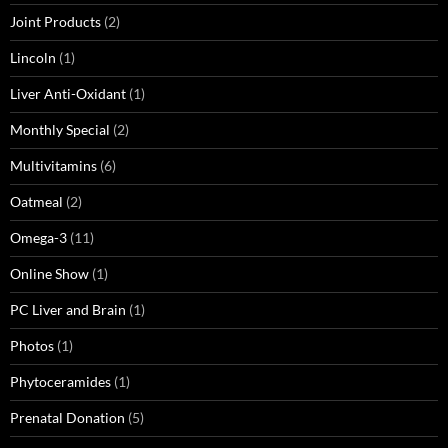
Joint Products
(2)
Lincoln
(1)
Liver Anti-Oxidant
(1)
Monthly Special
(2)
Multivitamins
(6)
Oatmeal
(2)
Omega-3
(11)
Online Show
(1)
PC Liver and Brain
(1)
Photos
(1)
Phytoceramides
(1)
Prenatal Donation
(5)