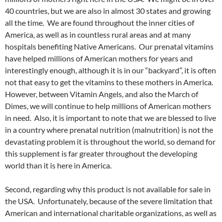
40 countries, but we are also in almost 30 states and growing
all the time. We are found throughout the inner cities of
America, as well as in countless rural areas and at many
hospitals benefiting Native Americans. Our prenatal vitamins
have helped millions of American mothers for years and
interestingly enough, although it is in our “backyard”, it is often
not that easy to get the vitamins to these mothers in America.
However, between Vitamin Angels, and also the March of
Dimes, we will continue to help millions of American mothers
in need. Also, it is important to note that we are blessed to live
in a country where prenatal nutrition (malnutrition) is not the
devastating problem it is throughout the world, so demand for
this supplement is far greater throughout the developing
world than it is here in America.
Second, regarding why this product is not available for sale in
the USA. Unfortunately, because of the severe limitation that
American and international charitable organizations, as well as