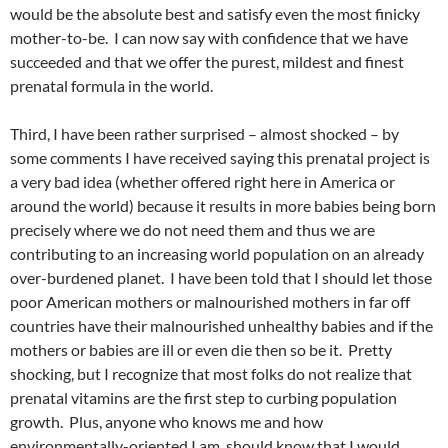
would be the absolute best and satisfy even the most finicky
mother-to-be. I can now say with confidence that we have
succeeded and that we offer the purest, mildest and finest
prenatal formula in the world.
Third, I have been rather surprised – almost shocked – by
some comments I have received saying this prenatal project is
a very bad idea (whether offered right here in America or
around the world) because it results in more babies being born
precisely where we do not need them and thus we are
contributing to an increasing world population on an already
over-burdened planet. I have been told that I should let those
poor American mothers or malnourished mothers in far off
countries have their malnourished unhealthy babies and if the
mothers or babies are ill or even die then so be it. Pretty
shocking, but I recognize that most folks do not realize that
prenatal vitamins are the first step to curbing population
growth. Plus, anyone who knows me and how
environmentally-oriented I am, should know that I would