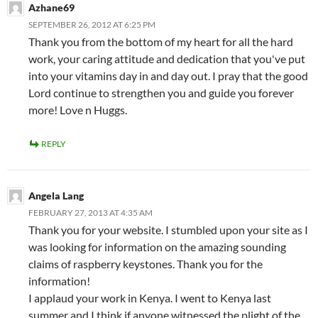
Azhane69
SEPTEMBER 26, 2012 AT 6:25 PM
Thank you from the bottom of my heart for all the hard
work, your caring attitude and dedication that you've put
into your vitamins day in and day out. I pray that the good
Lord continue to strengthen you and guide you forever
more! Love n Huggs.
REPLY
Angela Lang
FEBRUARY 27, 2013 AT 4:35 AM
Thank you for your website. I stumbled upon your site as I
was looking for information on the amazing sounding
claims of raspberry keystones. Thank you for the
information!
I applaud your work in Kenya. I went to Kenya last
summer and I think if anyone witnessed the plight of the