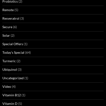
Probiotics
(2)
Remote
(5)
Resveratrol
(3)
Secure
(6)
Solar
(2)
Special Offers
(1)
Today's Special
(64)
Turmeric
(2)
Ubiquinol
(3)
Uncategorized
(1)
Video
(4)
Vitamin B12
(1)
Vitamin D
(5)