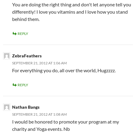
You are doing the right thing and don't let anyone tell you
differently! I love you vitamins and I love how you stand
behind them.
REPLY
ZebraFeathers
SEPTEMBER 21, 2012 AT 1:06 AM
For everything you do, all over the world, Hugzzzz.
REPLY
Nathan Bangs
SEPTEMBER 21, 2012 AT 1:08 AM
I would be honored to promote your program at my
charity and Yoga events. Nb