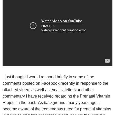
I just thought I would respond briefly to some of the
comments posted on Facebook recently in response to the
attached video, as well as emails, letters and other
commentary I have received regarding the Prenatal Vitamin
Project in the past. As background, many years ago, I
became aware of the tremendous need for prenatal vitamins