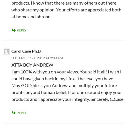
products. I know that there are many others out there
who share my opinion. Your efforts are appreciated both
at home and abroad.
REPLY
Carol Case Ph.D.
SEPTEMBER 21, 2012 AT 2:03 AM
ATTA BOY ANDREW
I am 100% with you on your views. You said it all! I wish I
could have given back in my life at the level you have …
May GOD bless you Andrew, and multiply your future
profits beyond human belief. I for one use and enjoy your
products and I appreciate your integrity. Sincerely, C.Case
REPLY