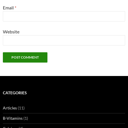
Email
*
Website
CATEGORIES
Articles
(11)
B-Vitamins
(1)