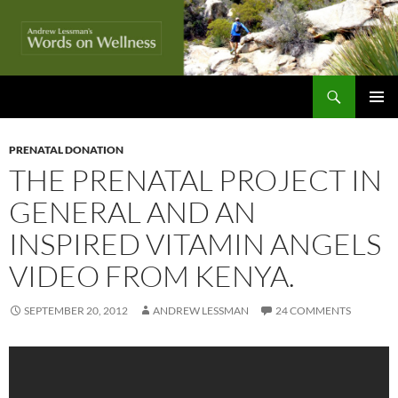
Skip
to
content
Search
Words On Wellness
PRIMAR
MENU
PRENATAL DONATION
THE PRENATAL PROJECT IN
GENERAL AND AN
INSPIRED VITAMIN ANGELS
VIDEO FROM KENYA.
SEPTEMBER 20, 2012
ANDREW LESSMAN
24 COMMENTS