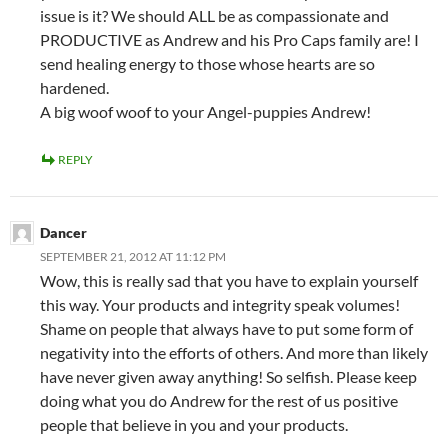
issue is it? We should ALL be as compassionate and
PRODUCTIVE as Andrew and his Pro Caps family are! I
send healing energy to those whose hearts are so
hardened.
A big woof woof to your Angel-puppies Andrew!
REPLY
Dancer
SEPTEMBER 21, 2012 AT 11:12 PM
Wow, this is really sad that you have to explain yourself
this way. Your products and integrity speak volumes!
Shame on people that always have to put some form of
negativity into the efforts of others. And more than likely
have never given away anything! So selfish. Please keep
doing what you do Andrew for the rest of us positive
people that believe in you and your products.