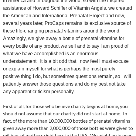
in America and throughout the world, so with the inspired
assistance of Howard Schiffer of Vitamin Angels, we created
the American and International Prenatal Project and now,
several years later, ProCaps remains its exclusive source of
these life-changing prenatal vitamins around the world.
Amazingly, we give away a bottle of prenatal vitamins for
every bottle of any product we sell and to say I am proud of
what we have accomplished is an enormous
understatement. It is a bit odd that I now feel I must excuse
or explain myself for what is perhaps the most purely
positive thing I do, but sometimes questions remain, so I will
patiently answer those questions and do my best not take
any apparent criticism personally.
First of all, for those who believe charity begins at home, you
should not assume that our charity did not start at home. In
fact, of the more than 10,000,000 bottles of prenatal vitamins
given away more than 2,000,000 of those bottles were given to
millions of mothers right here in the USA. We might be in over