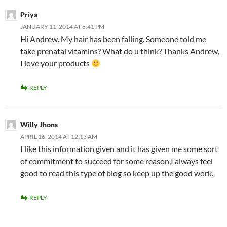
Priya
JANUARY 11, 2014 AT 8:41 PM
Hi Andrew. My hair has been falling. Someone told me
take prenatal vitamins? What do u think? Thanks Andrew,
I love your products
REPLY
Willy Jhons
APRIL 16, 2014 AT 12:13 AM
I like this information given and it has given me some sort
of commitment to succeed for some reason,I always feel
good to read this type of blog so keep up the good work.
REPLY