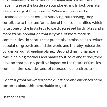
never increase the burden on our planet and in fact, prenatal
vitamins do just the opposite. When we increase the
likelihood of babies not just surviving, but thriving, they
contribute to the transformation of their communities, which
is just one of the first steps toward decreased birth rates and a
more stable population that is typical of more modern
communities. In short, these prenatal vitamins help to reduce
population growth around the world and thereby reduce the
burden on our struggling planet. Beyond their humanitarian
role in helping mothers and babies to survive and thrive, they
have an enormously positive impact on the future of families,
communities, societies and, of course, on our entire planet.
Hopefully that answered some questions and alleviated some
concerns about this remarkable project.
Best of health.