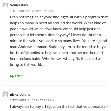
Veniceitaly
SEPTEMBER 21, 2012 AT 2:17 AM
I can not imagine anyone finding fault with a program that
helps so many in need all around the world. What kind of
people would we be if we knew we could help just one
person, but let them suffer anyway? Never doubt for a
minute the value you add to so many lives. You are a good
man Andrew Lessman. Suddenly I'm in the mood to buy a
bottle of vitamins to help you help another mother and
her precious baby! Who knows what gifts that child will
bring to this world.
REPLY
nickelodians
SEPTEMBER 21, 2012 AT 2:27 AM
I always try to buy a TS just on the fact that you donate a =