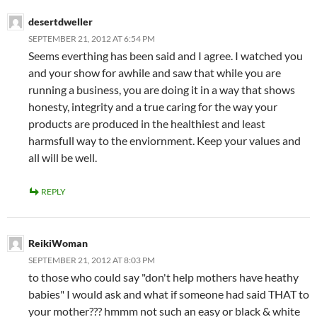
desertdweller
SEPTEMBER 21, 2012 AT 6:54 PM
Seems everthing has been said and I agree. I watched you
and your show for awhile and saw that while you are
running a business, you are doing it in a way that shows
honesty, integrity and a true caring for the way your
products are produced in the healthiest and least
harmsfull way to the enviornment. Keep your values and
all will be well.
REPLY
ReikiWoman
SEPTEMBER 21, 2012 AT 8:03 PM
to those who could say "don't help mothers have heathy
babies" I would ask and what if someone had said THAT to
your mother??? hmmm not such an easy or black & white