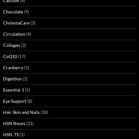
Calcium
(4)
Chocolate
(9)
CholestaCare
(3)
Circulation
(4)
Collagen
(2)
CoQ10
(17)
Cranberry
(1)
Digestion
(1)
Essential-1
(5)
Eye Support
(8)
Hair Skin and Nails
(10)
HSN Shows
(31)
HSN, TS
(1)