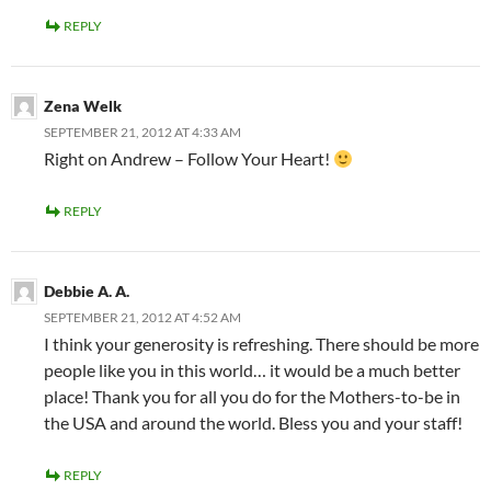
REPLY
Zena Welk
SEPTEMBER 21, 2012 AT 4:33 AM
Right on Andrew – Follow Your Heart!
REPLY
Debbie A. A.
SEPTEMBER 21, 2012 AT 4:52 AM
I think your generosity is refreshing. There should be more
people like you in this world… it would be a much better
place! Thank you for all you do for the Mothers-to-be in
the USA and around the world. Bless you and your staff!
REPLY