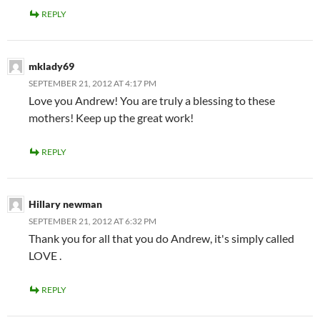
REPLY
mklady69
SEPTEMBER 21, 2012 AT 4:17 PM
Love you Andrew! You are truly a blessing to these
mothers! Keep up the great work!
REPLY
Hillary newman
SEPTEMBER 21, 2012 AT 6:32 PM
Thank you for all that you do Andrew, it's simply called
LOVE .
REPLY