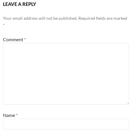
LEAVE A REPLY
Your email address will not be published.
Required fields are marked
*
Comment
*
Name
*