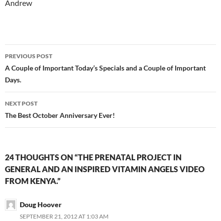
Andrew
Post
PREVIOUS POST
navigation
A Couple of Important Today’s Specials and a Couple of Important
Days.
NEXT POST
The Best October Anniversary Ever!
24 THOUGHTS ON “THE PRENATAL PROJECT IN
GENERAL AND AN INSPIRED VITAMIN ANGELS VIDEO
FROM KENYA.”
Doug Hoover
SEPTEMBER 21, 2012 AT 1:03 AM