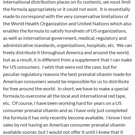
international distribution places on its contents, we must limit
the formula appropriately or it could not exist. It is essentially
made to correspond with the very conservative limitations of
the World Health Organization and United Nations which also
enables the formula to satisfy hundreds of US organizations,
as well as international government, medical, regulatory and
administrative standards, organizations, hospitals, etc. We can
freely distribute it throughout America and around the world,
but as a result, it is different from a supplement that I can make
for US consumers. I wish that were not the case, but for
peculiar regulatory reasons the best prenatal vitamin made for
American consumers would be impossible for us to distribute
for free around the world. In short, we have to make a special
formula to overcome all the local and international red tape,
etc. Of course, I have been working hard for years on a US
consumer prenatal vitamin and as I have only just completed
the formula it has only recently become available. I know I lost
sales by not having an American consumer prenatal vitamin
available sooner, but I would not offer it until I knew that it