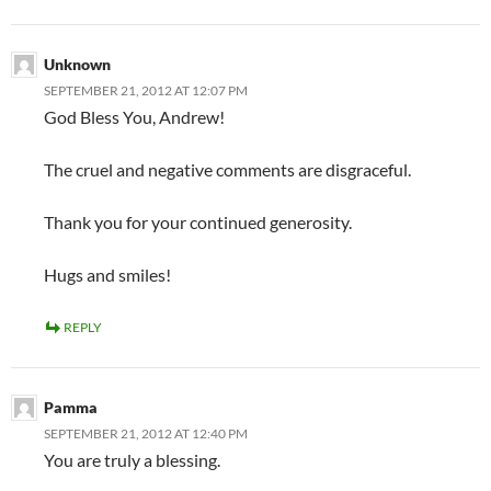
Unknown
SEPTEMBER 21, 2012 AT 12:07 PM
God Bless You, Andrew!
The cruel and negative comments are disgraceful.
Thank you for your continued generosity.
Hugs and smiles!
REPLY
Pamma
SEPTEMBER 21, 2012 AT 12:40 PM
You are truly a blessing.