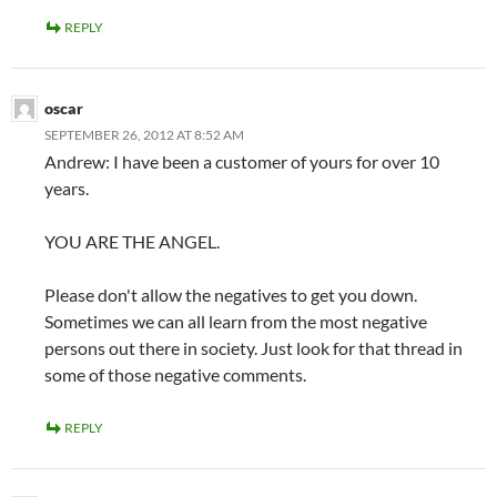
REPLY
oscar
SEPTEMBER 26, 2012 AT 8:52 AM
Andrew: I have been a customer of yours for over 10
years.
YOU ARE THE ANGEL.
Please don't allow the negatives to get you down.
Sometimes we can all learn from the most negative
persons out there in society. Just look for that thread in
some of those negative comments.
REPLY