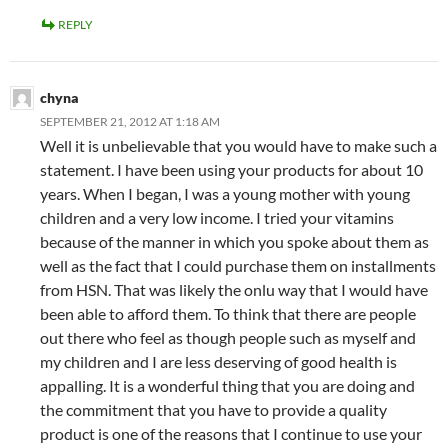
REPLY
chyna
SEPTEMBER 21, 2012 AT 1:18 AM
Well it is unbelievable that you would have to make such a
statement. I have been using your products for about 10
years. When I began, I was a young mother with young
children and a very low income. I tried your vitamins
because of the manner in which you spoke about them as
well as the fact that I could purchase them on installments
from HSN. That was likely the onlu way that I would have
been able to afford them. To think that there are people
out there who feel as though people such as myself and
my children and I are less deserving of good health is
appalling. It is a wonderful thing that you are doing and
the commitment that you have to provide a quality
product is one of the reasons that I continue to use your