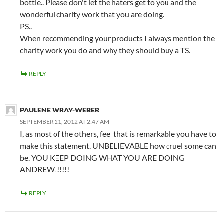
bottle.. Please don't let the haters get to you and the
wonderful charity work that you are doing.
PS..
When recommending your products I always mention the
charity work you do and why they should buy a TS.
REPLY
PAULENE WRAY-WEBER
SEPTEMBER 21, 2012 AT 2:47 AM
I, as most of the others, feel that is remarkable you have to
make this statement. UNBELIEVABLE how cruel some can
be. YOU KEEP DOING WHAT YOU ARE DOING
ANDREW!!!!!!
REPLY