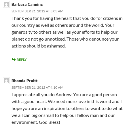
Barbara Canning
SEPTEMBER 21, 2012 AT 3:03 AM
Thank you for having the heart that you do for citizens in
our country as well as others around the world. Your
generosity to others as well as your efforts to help our
planet do not go unnoticed. Those who denounce your
actions should be ashamed.
REPLY
Rhonda Pruitt
SEPTEMBER 21, 2012 AT 4:10 AM
I appreciate all you do Andrew. You are a good person
with a good heart. We need more love in this world and I
hope you are an inspiration to others to want to do what
we all can big or small to help our fellow man and our
environment. God Bless!