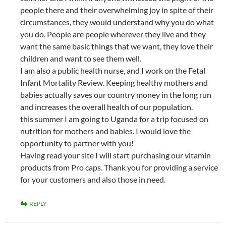
people there and their overwhelming joy in spite of their
circumstances, they would understand why you do what
you do. People are people wherever they live and they
want the same basic things that we want, they love their
children and want to see them well.
I am also a public health nurse, and I work on the Fetal
Infant Mortality Review. Keeping healthy mothers and
babies actually saves our country money in the long run
and increases the overall health of our population.
this summer I am going to Uganda for a trip focused on
nutrition for mothers and babies. I would love the
opportunity to partner with you!
Having read your site I will start purchasing our vitamin
products from Pro caps. Thank you for providing a service
for your customers and also those in need.
REPLY